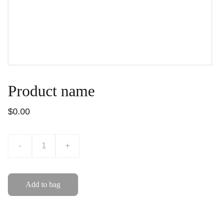
Product name
$0.00
-
+
Add to bag