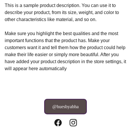
This is a sample product description. You can use it to
describe your product, from its size, weight, and color to
other characteristics like material, and so on.
Make sure you highlight the best qualities and the most
important functions that the product has. Make your
customers want it and tell them how the product could help
make their life easier or simply more beautiful. After you
have added your product description in the store settings, it
will appear here automatically
@huesbyabha