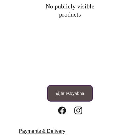
No publicly visible
products
@huesbyabha
Payments & Delivery