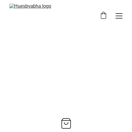
Art Prints