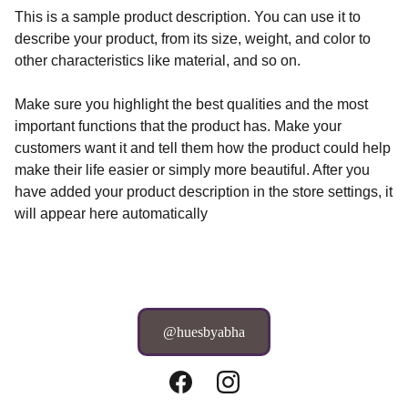
This is a sample product description. You can use it to
describe your product, from its size, weight, and color to
other characteristics like material, and so on.
Make sure you highlight the best qualities and the most
important functions that the product has. Make your
customers want it and tell them how the product could help
make their life easier or simply more beautiful. After you
have added your product description in the store settings, it
will appear here automatically
@huesbyabha