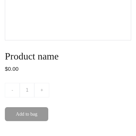
Product name
$0.00
-
+
Add to bag