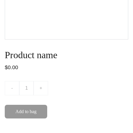
Product name
$0.00
-
+
Add to bag