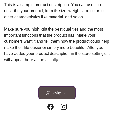
This is a sample product description. You can use it to
describe your product, from its size, weight, and color to
other characteristics like material, and so on.
Make sure you highlight the best qualities and the most
important functions that the product has. Make your
customers want it and tell them how the product could help
make their life easier or simply more beautiful. After you
have added your product description in the store settings, it
will appear here automatically
@huesbyabha