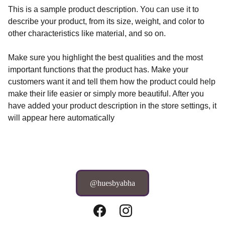
This is a sample product description. You can use it to
describe your product, from its size, weight, and color to
other characteristics like material, and so on.
Make sure you highlight the best qualities and the most
important functions that the product has. Make your
customers want it and tell them how the product could help
make their life easier or simply more beautiful. After you
have added your product description in the store settings, it
will appear here automatically
@huesbyabha