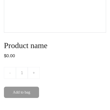
Product name
$0.00
-
+
Add to bag