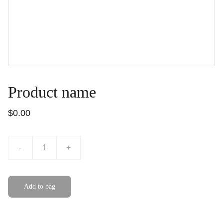
Product name
$0.00
-
+
Add to bag