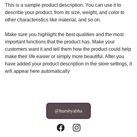
This is a sample product description. You can use it to
describe your product, from its size, weight, and color to
other characteristics like material, and so on.
Make sure you highlight the best qualities and the most
important functions that the product has. Make your
customers want it and tell them how the product could help
make their life easier or simply more beautiful. After you
have added your product description in the store settings, it
will appear here automatically
@huesbyabha