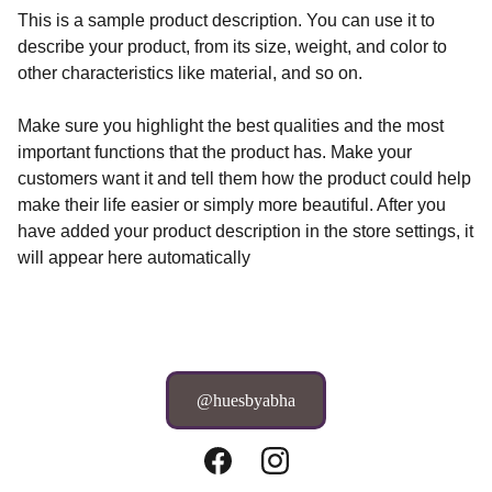
This is a sample product description. You can use it to
describe your product, from its size, weight, and color to
other characteristics like material, and so on.
Make sure you highlight the best qualities and the most
important functions that the product has. Make your
customers want it and tell them how the product could help
make their life easier or simply more beautiful. After you
have added your product description in the store settings, it
will appear here automatically
@huesbyabha