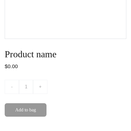
Product name
$0.00
-
+
Add to bag